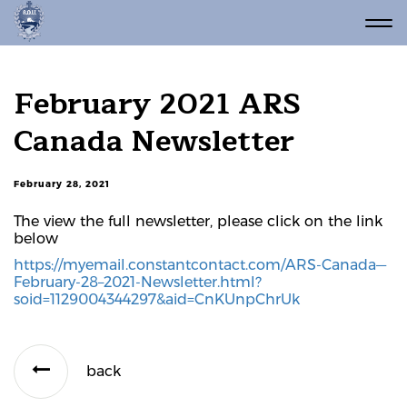
February 2021 ARS
Canada Newsletter
February 28, 2021
The view the full newsletter, please click on the link
below
https://myemail.constantcontact.com/ARS-Canada—
February-28–2021-Newsletter.html?
soid=1129004344297&aid=CnKUnpChrUk
back