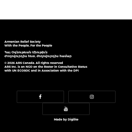
Armenian Relief Society
With the People, For the People
Հայ Օգնութեան Միութիւն
Ժողովուրդիս հետ, ժողովուրդիս համար
© 2026 ARS Canada. All rights reserved
ARS Inc. is an NGO on the Roster in Consultative Status
with UN ECOSOC and in Association with the DPI
Made by
Digilite