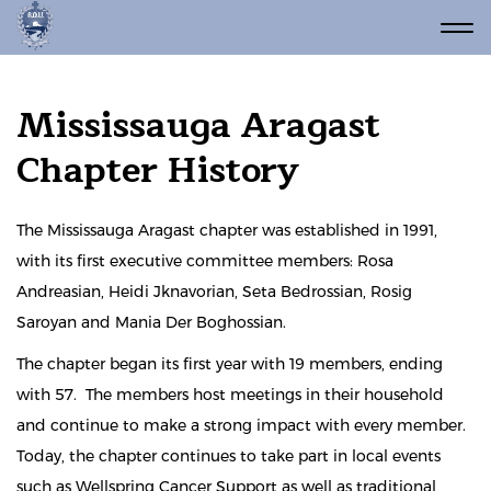
Mississauga Aragast
Chapter History
The Mississauga Aragast chapter was established in 1991,
with its first executive committee members: Rosa
Andreasian, Heidi Jknavorian, Seta Bedrossian, Rosig
Saroyan and Mania Der Boghossian.
The chapter began its first year with 19 members, ending
with 57. The members host meetings in their household
and continue to make a strong impact with every member.
Today, the chapter continues to take part in local events
such as Wellspring Cancer Support as well as traditional