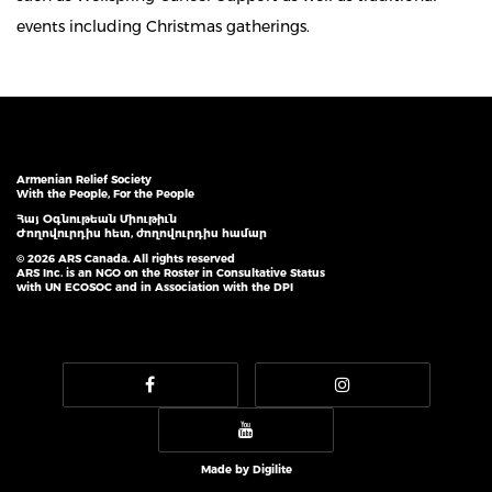
events including Christmas gatherings.
Armenian Relief Society
With the People, For the People
Հայ Օգնութեան Միութիւն
Ժողովուրդիս հետ, ժողովուրդիս համար
© 2026 ARS Canada. All rights reserved
ARS Inc. is an NGO on the Roster in Consultative Status
with UN ECOSOC and in Association with the DPI
Made by
Digilite