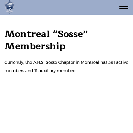
Montreal “Sosse”
Membership
Currently, the A.R.S. Sosse Chapter in Montreal has 391 active
members and 11 auxiliary members.