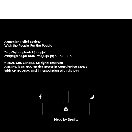
Armenian Relief Society
With the People, For the People
Հայ Օգնութեան Միութիւն
Ժողովուրդիս հետ, ժողովուրդիս համար
© 2026 ARS Canada. All rights reserved
ARS Inc. is an NGO on the Roster in Consultative Status
with UN ECOSOC and in Association with the DPI
Made by
Digilite