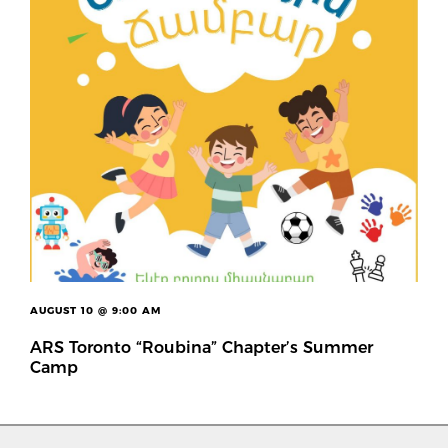
AUGUST 10 @ 9:00 AM
ARS Toronto “Roubina” Chapter’s Summer
Camp