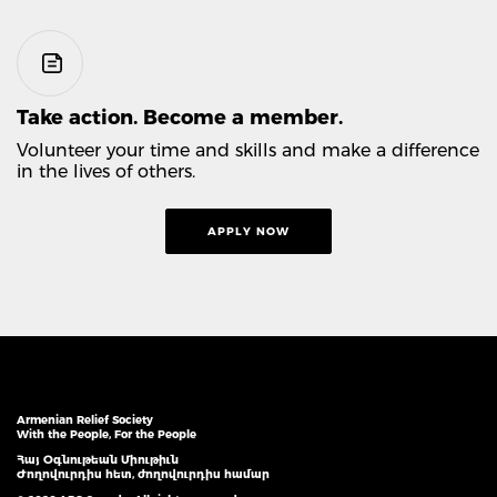
Take action. Become a member.
Volunteer your time and skills and make a difference
in the lives of others.
APPLY NOW
Armenian Relief Society
With the People, For the People
Հայ Օգնութեան Միութիւն
Ժողովուրդիս հետ, ժողովուրդիս համար