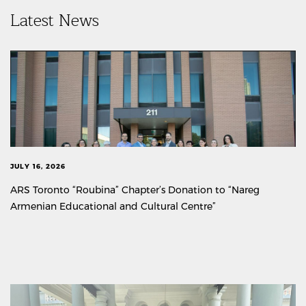
Latest News
JULY 16, 2026
ARS Toronto “Roubina” Chapter’s Donation to “Nareg
Armenian Educational and Cultural Centre”