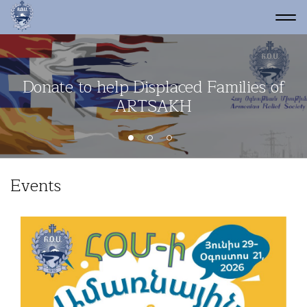
Donate to help Displaced Families of
Network of thousands of volunteers
ARTSAKH
Events