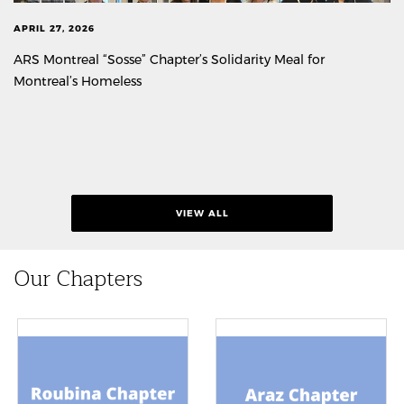
APRIL 27, 2026
ARS Montreal “Sosse” Chapter’s Solidarity Meal for
Montreal’s Homeless
VIEW ALL
Our Chapters