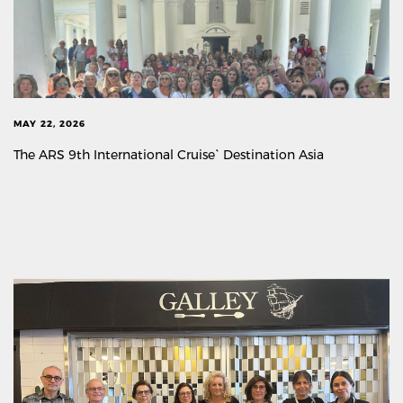
MAY 22, 2026
The ARS 9th International Cruise` Destination Asia