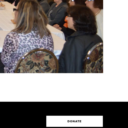
DONATE