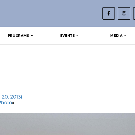
PROGRAMS
EVENTS
MEDIA
-20, 2013)
Photo
»