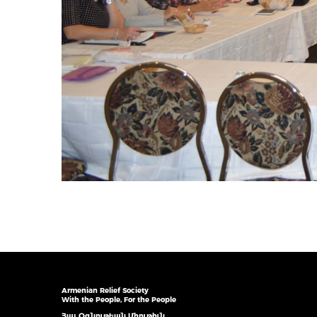
Armenian Relief Society
With the People, For the People
Հայ Օգնութեան Միութիւն