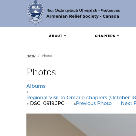
ABOUT
CHAPTERS
Home
/
Photos
Photos
Albums
»
Regional Visit to Ontario chapters (October 18
» DSC_0919.JPG
«
Previous Photo
Next 