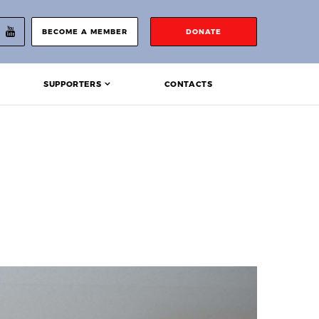
BECOME A MEMBER
DONATE
SUPPORTERS
CONTACTS