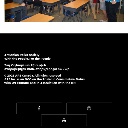
Armenian Relief Society
With the People, For the People
Հայ Օգնութեան Միութիւն
Ժողովուրդիս հետ, ժողովուրդիս համար
© 2026 ARS Canada. All rights reserved
ARS Inc. is an NGO on the Roster in Consultative Status
with UN ECOSOC and in Association with the DPI