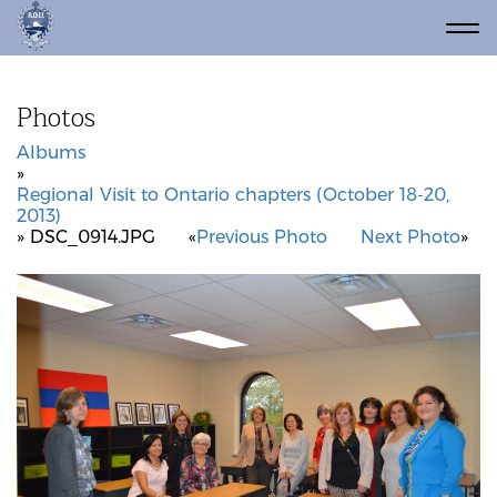
Photos
Albums
»
Regional Visit to Ontario chapters (October 18-20,
2013)
» DSC_0914.JPG
«
Previous Photo
Next Photo
»