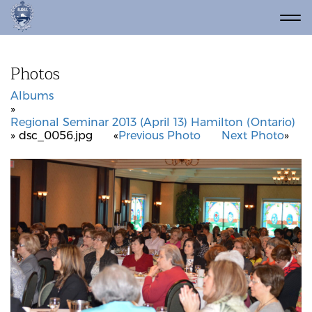
Photos
Albums
»
Regional Seminar 2013 (April 13) Hamilton (Ontario)
» dsc_0056.jpg
«
Previous Photo
Next Photo
»