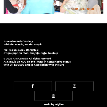
Armenian Relief Society
With the People, For the People
Հայ Օգնութեան Միութիւն
Ժողովուրդիս հետ, ժողովուրդիս համար
© 2026 ARS Canada. All rights reserved
ARS Inc. is an NGO on the Roster in Consultative Status
with UN ECOSOC and in Association with the DPI
Made by
Digilite