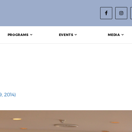
PROGRAMS
EVENTS
MEDIA
, 2014)