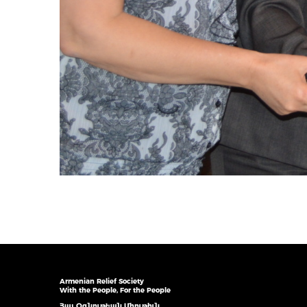
Armenian Relief Society
With the People, For the People
Հայ Օգնութեան Միութիւն