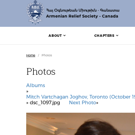
ABOUT
CHAPTERS
Home
/
Photos
Photos
Albums
»
Mitch Vartchagan Joghov, Toronto (October 19
» dsc_1097.jpg
Next Photo
»