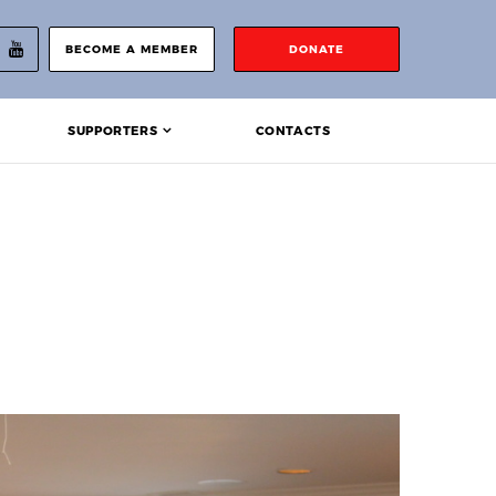
BECOME A MEMBER
DONATE
SUPPORTERS
CONTACTS