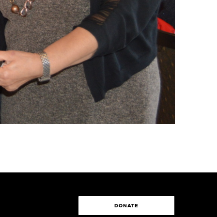
DONATE