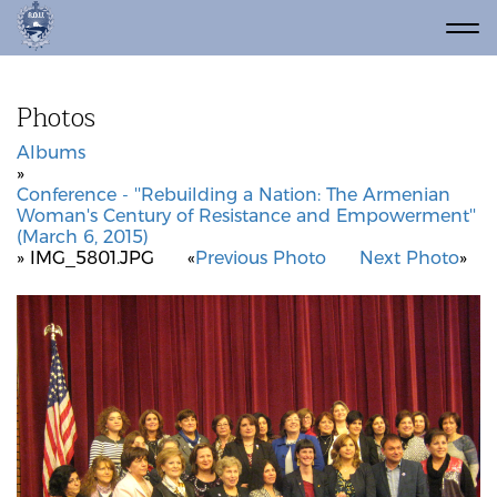
Photos
Albums
»
Conference - ''Rebuilding a Nation: The Armenian
Woman's Century of Resistance and Empowerment''
(March 6, 2015)
» IMG_5801.JPG
«
Previous Photo
Next Photo
»