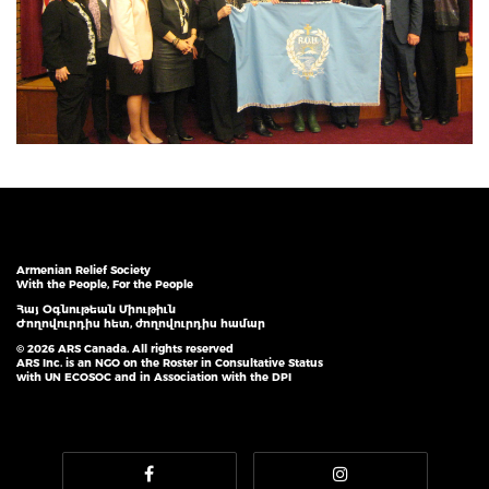
Armenian Relief Society
With the People, For the People
Հայ Օգնութեան Միութիւն
Ժողովուրդիս հետ, ժողովուրդիս համար
© 2026 ARS Canada. All rights reserved
ARS Inc. is an NGO on the Roster in Consultative Status
with UN ECOSOC and in Association with the DPI