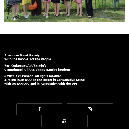
Armenian Relief Society
With the People, For the People
Հայ Օգնութեան Միութիւն
Ժողովուրդիս հետ, ժողովուրդիս համար
© 2026 ARS Canada. All rights reserved
ARS Inc. is an NGO on the Roster in Consultative Status
with UN ECOSOC and in Association with the DPI