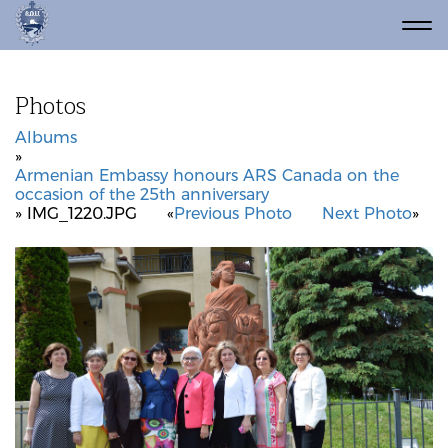
Photos
Albums
»
Armenian Embassy honours ARS Canada on the
occasion of the 25th anniversary
» IMG_1220.JPG
«
Previous Photo
Next Photo
»