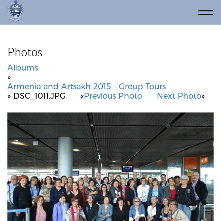
Photos
Albums
»
Armenia and Artsakh 2015 - Group Tours
» DSC_1011.JPG
«
Previous Photo
Next Photo
»