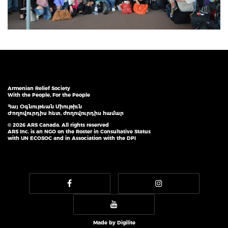
Armenian Relief Society
With the People, For the People
Հայ Օգնութեան Միութիւն
Ժողովուրդիս հետ, ժողովուրդիս համար
© 2026 ARS Canada. All rights reserved
ARS Inc. is an NGO on the Roster in Consultative Status
with UN ECOSOC and in Association with the DPI
Made by
Digilite