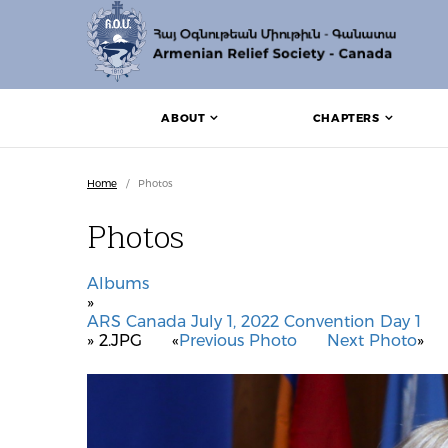
ABOUT
CHAPTERS
Home
/
Photos
Photos
Albums
»
ARS Canada July 1, 2022 Convention Day 1
» 2.JPG
«
Previous Photo
Next Photo
»