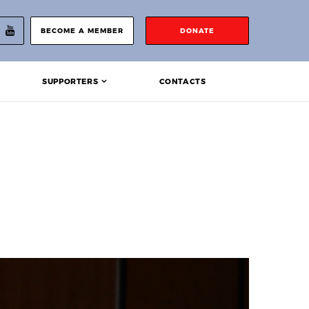
BECOME A MEMBER
DONATE
SUPPORTERS
CONTACTS