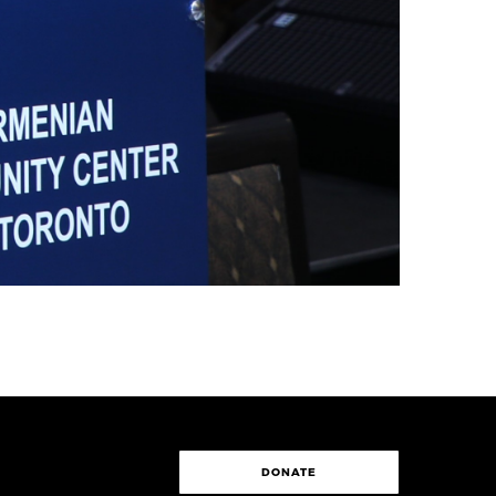
DONATE