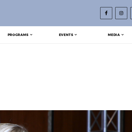
PROGRAMS
EVENTS
MEDIA