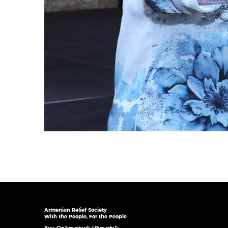
Armenian Relief Society
With the People, For the People