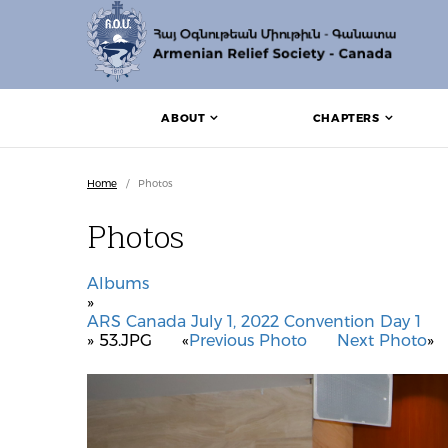
ABOUT
CHAPTERS
Home
/
Photos
Photos
Albums
»
ARS Canada July 1, 2022 Convention Day 1
» 53.JPG
«
Previous Photo
Next Photo
»