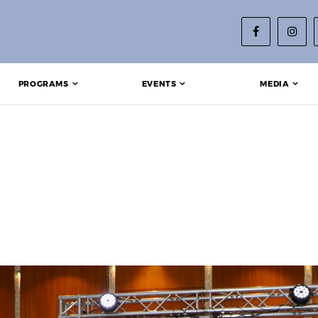
PROGRAMS
EVENTS
MEDIA