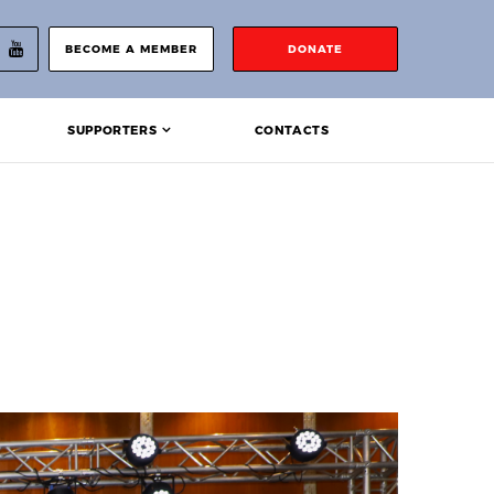
BECOME A MEMBER
DONATE
SUPPORTERS
CONTACTS