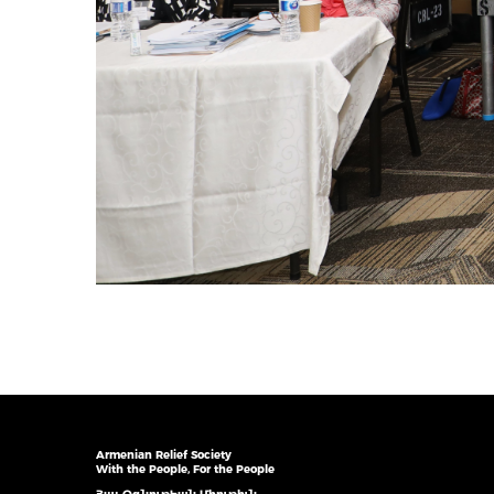
Armenian Relief Society
With the People, For the People