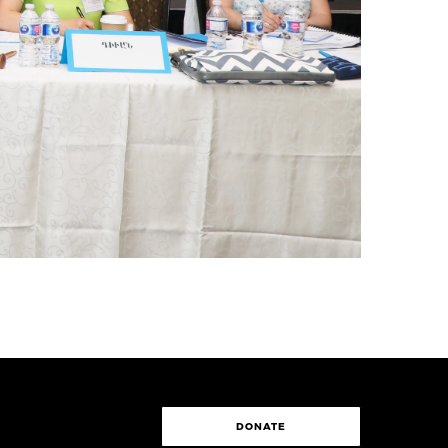
DONATE