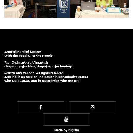
Armenian Relief Society
With the People, For the People
Հայ Օգնութեան Միութիւն
Ժողովուրդիս հետ, ժողովուրդիս համար
© 2026 ARS Canada. All rights reserved
ARS Inc. is an NGO on the Roster in Consultative Status
with UN ECOSOC and in Association with the DPI
Made by
Digilite