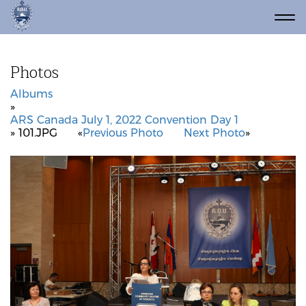
Photos
Albums
»
ARS Canada July 1, 2022 Convention Day 1
» 101.JPG
«
Previous Photo
Next Photo
»