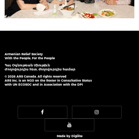
Armenian Relief Society
With the People, For the People
Հայ Օգնութեան Միութիւն
Ժողովուրդիս հետ, ժողովուրդիս համար
© 2026 ARS Canada. All rights reserved
ARS Inc. is an NGO on the Roster in Consultative Status
with UN ECOSOC and in Association with the DPI
Made by
Digilite