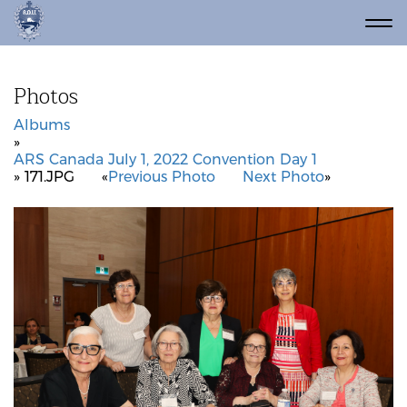
Photos
Albums
»
ARS Canada July 1, 2022 Convention Day 1
» 171.JPG
«
Previous Photo
Next Photo
»