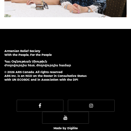
Armenian Relief Society
With the People, For the People
Հայ Օգնութեան Միութիւն
Ժողովուրդիս հետ, ժողովուրդիս համար
© 2026 ARS Canada. All rights reserved
ARS Inc. is an NGO on the Roster in Consultative Status
with UN ECOSOC and in Association with the DPI
Made by
Digilite