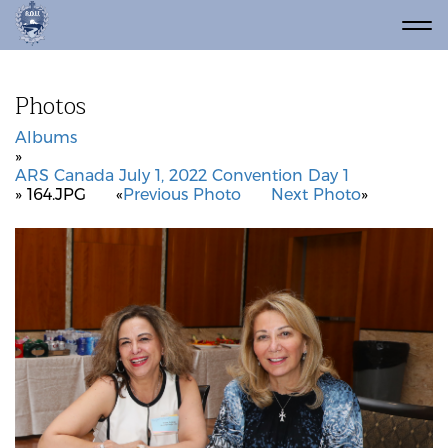
Photos
Albums
»
ARS Canada July 1, 2022 Convention Day 1
» 164.JPG
«
Previous Photo
Next Photo
»