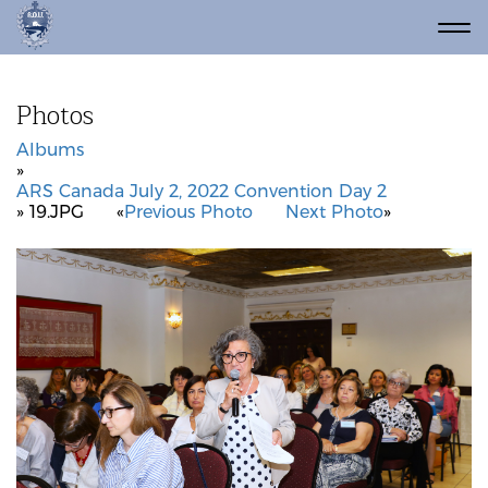
Photos
Albums
»
ARS Canada July 2, 2022 Convention Day 2
» 19.JPG
«
Previous Photo
Next Photo
»