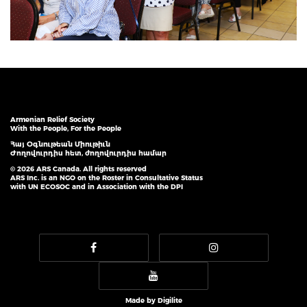
Armenian Relief Society
With the People, For the People
Հայ Օգնութեան Միութիւն
Ժողովուրդիս հետ, ժողովուրդիս համար
© 2026 ARS Canada. All rights reserved
ARS Inc. is an NGO on the Roster in Consultative Status
with UN ECOSOC and in Association with the DPI
Made by
Digilite