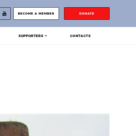
BECOME A MEMBER
DONATE
SUPPORTERS
CONTACTS