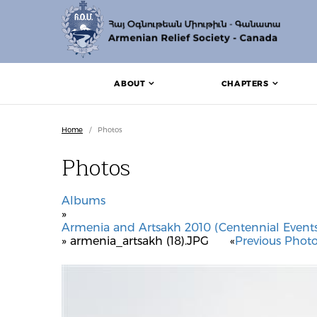
ABOUT
CHAPTERS
Home
/
Photos
Photos
Albums
»
Armenia and Artsakh 2010 (Centennial Events
» armenia_artsakh (18).JPG
«
Previous Phot