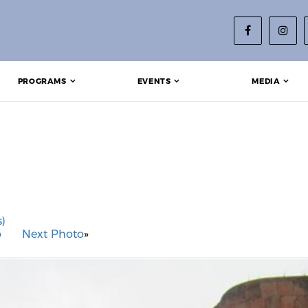
PROGRAMS
EVENTS
MEDIA
)
o
Next Photo
»