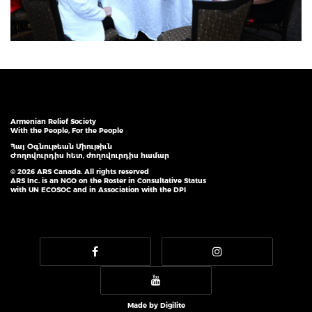
Armenian Relief Society
With the People, For the People
Հայ Օգնութեան Միութիւն
Ժողովուրդիս հետ, ժողովուրդիս համար
© 2026 ARS Canada. All rights reserved
ARS Inc. is an NGO on the Roster in Consultative Status
with UN ECOSOC and in Association with the DPI
Made by
Digilite