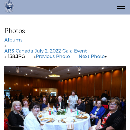
Photos
Albums
»
ARS Canada July 2, 2022 Gala Event
» 138.JPG
«
Previous Photo
Next Photo
»