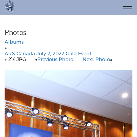
Photos
Albums
»
ARS Canada July 2, 2022 Gala Event
» 214.JPG
«
Previous Photo
Next Photo
»