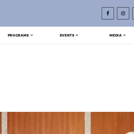
PROGRAMS
EVENTS
MEDIA