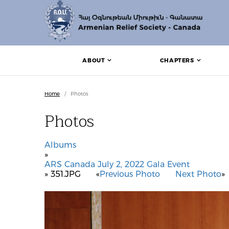
ABOUT
CHAPTERS
Home
/
Photos
Photos
Albums
»
ARS Canada July 2, 2022 Gala Event
» 351.JPG
«
Previous Photo
Next Photo
»