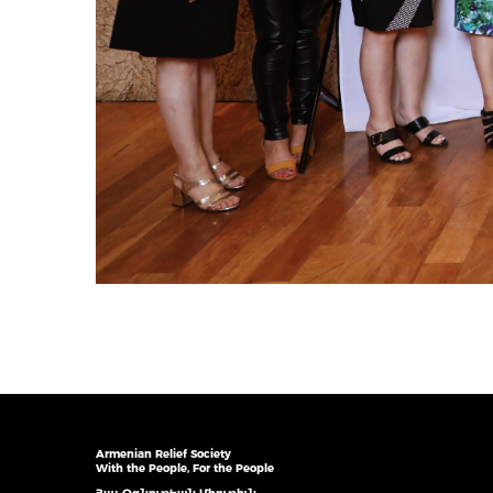
Armenian Relief Society
With the People, For the People