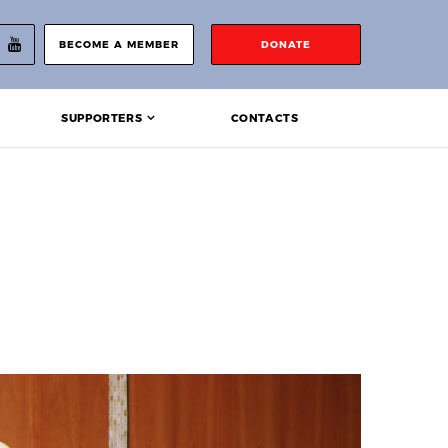
BECOME A MEMBER
DONATE
SUPPORTERS
CONTACTS