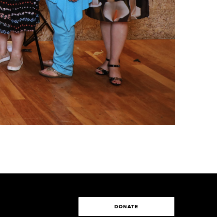
DONATE