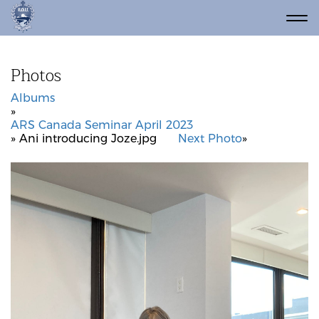
Photos
Albums
»
ARS Canada Seminar April 2023
» Ani introducing Joze.jpg
Next Photo
»