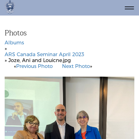
Photos
Albums
»
ARS Canada Seminar April 2023
» Joze, Ani and Louicne.jpg
«
Previous Photo
Next Photo
»