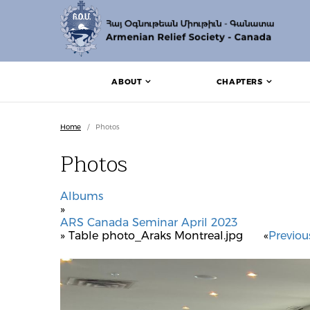
ABOUT
CHAPTERS
Home
/
Photos
Photos
Albums
»
ARS Canada Seminar April 2023
» Table photo_Araks Montreal.jpg
«
Previou