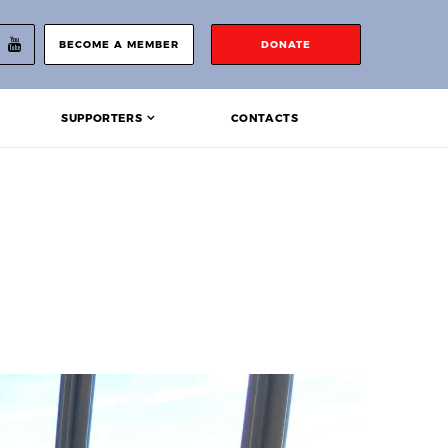
BECOME A MEMBER
DONATE
SUPPORTERS
CONTACTS