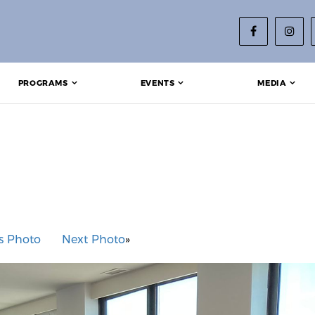
PROGRAMS
EVENTS
MEDIA
s Photo
Next Photo
»