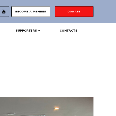
BECOME A MEMBER
DONATE
SUPPORTERS
CONTACTS