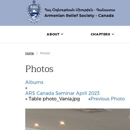
ABOUT
CHAPTERS
Home
/
Photos
Photos
Albums
»
ARS Canada Seminar April 2023
» Table photo_Vania.jpg
«
Previous Photo