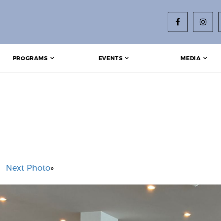
PROGRAMS
EVENTS
MEDIA
Next Photo
»