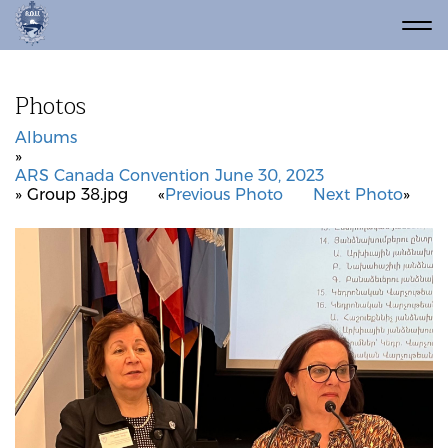
Photos
Albums
»
ARS Canada Convention June 30, 2023
» Group 38.jpg
«
Previous Photo
Next Photo
»