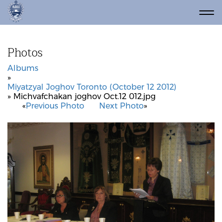
Photos
Albums
»
Miyatzyal Joghov Toronto (October 12 2012)
» Michvafchakan joghov Oct.12 012.jpg
«
Previous Photo
Next Photo
»