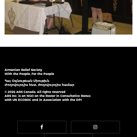
Armenian Relief Society
With the People, For the People
Հայ Օգնութեան Միութիւն
Ժողովուրդիս հետ, ժողովուրդիս համար
© 2026 ARS Canada. All rights reserved
ARS Inc. is an NGO on the Roster in Consultative Status
with UN ECOSOC and in Association with the DPI