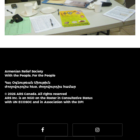
Armenian Relief Society
With the People, For the People
Հայ Օգնութեան Միութիւն
Ժողովուրդիս հետ, ժողովուրդիս համար
© 2026 ARS Canada. All rights reserved
ARS Inc. is an NGO on the Roster in Consultative Status
with UN ECOSOC and in Association with the DPI