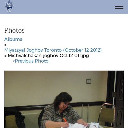
Photos
Albums
»
Miyatzyal Joghov Toronto (October 12 2012)
» Michvafchakan joghov Oct.12 011.jpg
«
Previous Photo