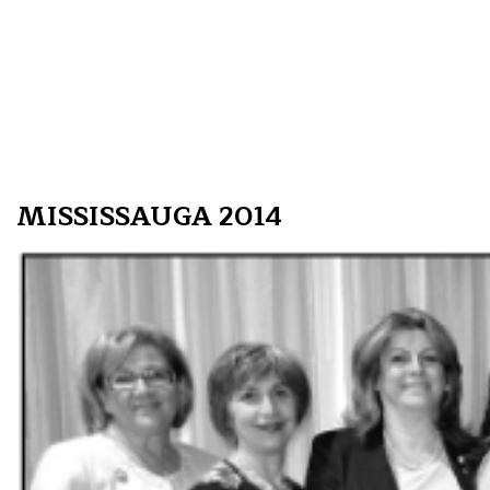
MISSISSAUGA 2014