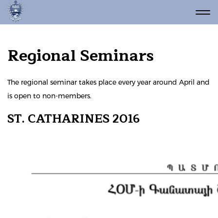
Regional Seminars
The regional seminar takes place every year around April and
is open to non-members.
ST. CATHARINES 2016