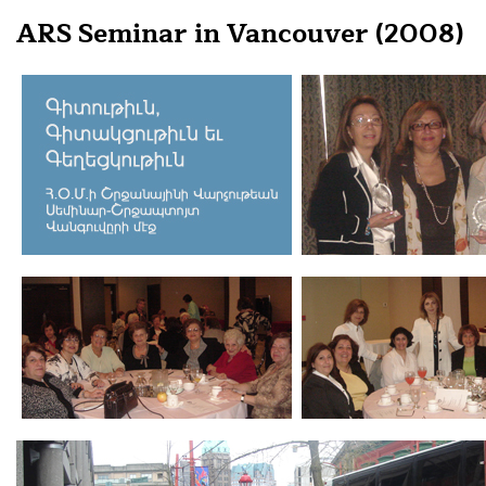
ARS Seminar in Vancouver (2008)