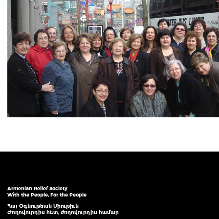
Armenian Relief Society
With the People, For the People
Հայ Օգնութեան Միութիւն
Ժողովուրդիս հետ, ժողովուրդիս համար