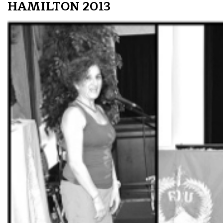
HAMILTON 2013