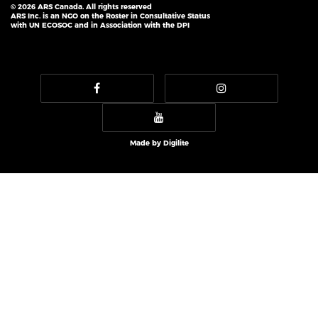
© 2026 ARS Canada. All rights reserved
ARS Inc. is an NGO on the Roster in Consultative Status
with UN ECOSOC and in Association with the DPI
Made by
Digilite