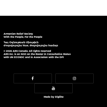
Armenian Relief Society
With the People, For the People
Հայ Օգնութեան Միութիւն
Ժողովուրդիս հետ, ժողովուրդիս համար
© 2026 ARS Canada. All rights reserved
ARS Inc. is an NGO on the Roster in Consultative Status
with UN ECOSOC and in Association with the DPI
Made by
Digilite