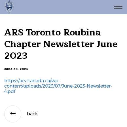
ARS Toronto Roubina
Chapter Newsletter June
2023
June 30, 2023
https://ars-canada.ca/wp-
content/uploads/2023/07/June-2023-Newsletter-
4.pdf
back