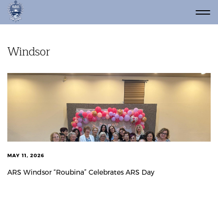
Windsor
MAY 11, 2026
ARS Windsor “Roubina” Celebrates ARS Day