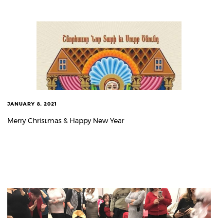
JANUARY 8, 2021
Merry Christmas & Happy New Year