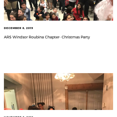
DECEMBER 8, 2019
ARS Windsor Roubina Chapter- Christmas Party