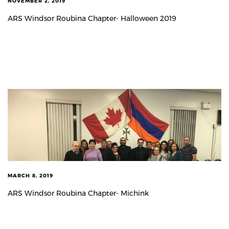
NOVEMBER 2, 2019
ARS Windsor Roubina Chapter- Halloween 2019
MARCH 8, 2019
ARS Windsor Roubina Chapter- Michink