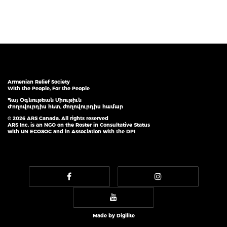
Armenian Relief Society
With the People, For the People
Հայ Օգնութեան Միութիւն
Ժողովուրդիս հետ, ժողովուրդիս համար
© 2026 ARS Canada. All rights reserved
ARS Inc. is an NGO on the Roster in Consultative Status
with UN ECOSOC and in Association with the DPI
Made by
Digilite