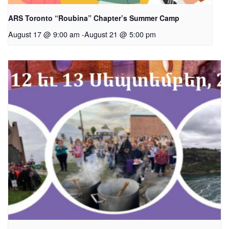
ARS Toronto “Roubina” Chapter’s Summer Camp
August 17 @ 9:00 am
-
August 21 @ 5:00 pm