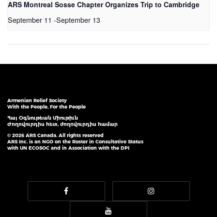
ARS Montreal Sosse Chapter Organizes Trip to Cambridge
September 11
-
September 13
Armenian Relief Society
With the People, For the People
Հայ Օգնութեան Միութիւն
Ժողովուրդիս հետ, ժողովուրդիս համար
© 2026 ARS Canada. All rights reserved
ARS Inc. is an NGO on the Roster in Consultative Status
with UN ECOSOC and in Association with the DPI