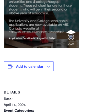
Add to calendar
DETAILS
Date:
April 14, 2024
Event Categories: