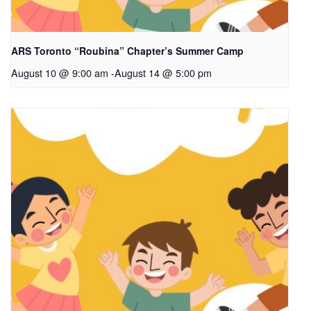
ARS Toronto “Roubina” Chapter’s Summer Camp
August 10 @ 9:00 am
-
August 14 @ 5:00 pm