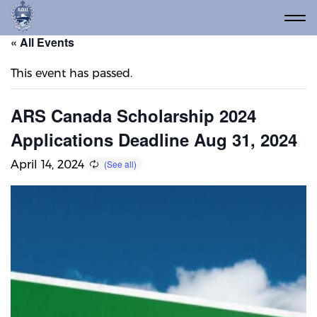
« All Events
This event has passed.
ARS Canada Scholarship 2024
Applications Deadline Aug 31, 2024
April 14, 2024