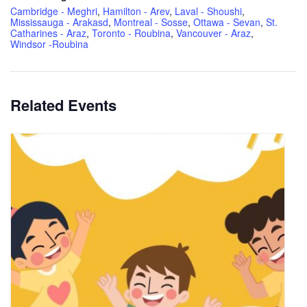
Cambridge - Meghri
,
Hamilton - Arev
,
Laval - Shoushi
,
Mississauga - Arakasd
,
Montreal - Sosse
,
Ottawa - Sevan
,
St.
Catharines - Araz
,
Toronto - Roubina
,
Vancouver - Araz
,
Windsor -Roubina
Related Events