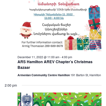
December 11, 2022 @ 11:00 am
-
4:00 pm
ARS Hamilton AREV Chapter’s Christmas
Bazaar
Armenian Community Centre Hamilton
191 Barton St, Hamilton
2:00 pm