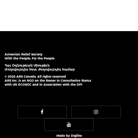
Armenian Relief Society
With the People, For the People
Հայ Օգնութեան Միութիւն
Ժողովուրդիս հետ, ժողովուրդիս համար
© 2026 ARS Canada. All rights reserved
ARS Inc. is an NGO on the Roster in Consultative Status
with UN ECOSOC and in Association with the DPI
Made by
Digilite