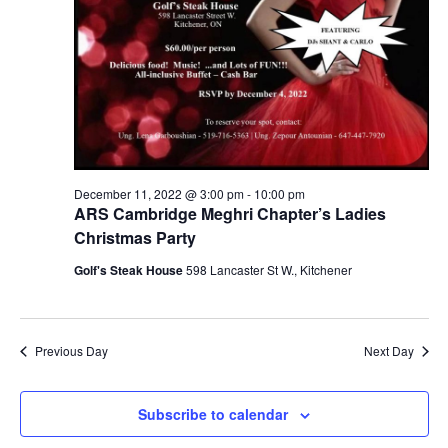
December 11, 2022 @ 3:00 pm
-
10:00 pm
ARS Cambridge Meghri Chapter’s Ladies
Christmas Party
Golf's Steak House
598 Lancaster St W., Kitchener
Previous Day
Next Day
Subscribe to calendar