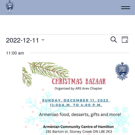
Events for December 11,
Event
Ev
2022-12-11
Search
Day
Vi
Select
Searc
11:00 am
date.
Na
and
Views
Navig