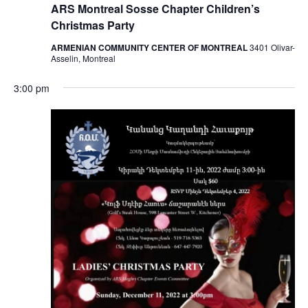
ARS Montreal Sosse Chapter Children’s
Christmas Party
ARMENIAN COMMUNITY CENTER OF MONTREAL
3401 Olivar-
Asselin, Montreal
3:00 pm