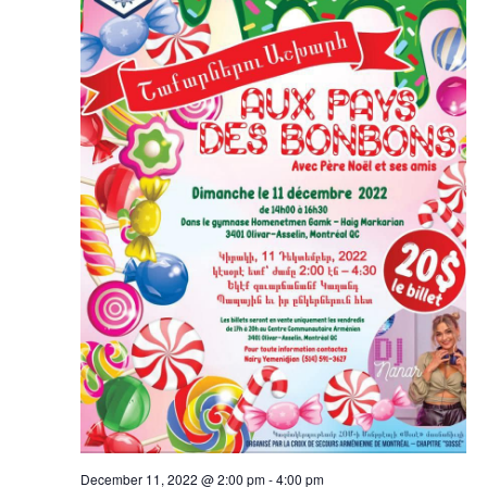
December 11, 2022 @ 2:00 pm
-
4:00 pm