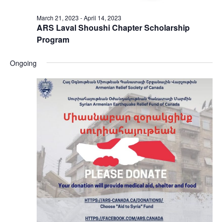
March 21, 2023
-
April 14, 2023
ARS Laval Shoushi Chapter Scholarship
Program
Ongoing