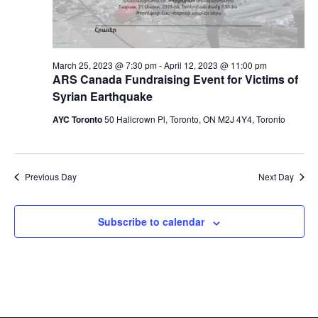
March 25, 2023 @ 7:30 pm
-
April 12, 2023 @ 11:00 pm
ARS Canada Fundraising Event for Victims of
Syrian Earthquake
AYC Toronto
50 Hallcrown Pl, Toronto, ON M2J 4Y4, Toronto
Previous Day
Next Day
Subscribe to calendar