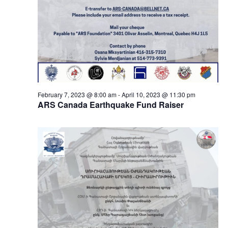
February 7, 2023 @ 8:00 am
-
April 10, 2023 @ 11:30 pm
ARS Canada Earthquake Fund Raiser