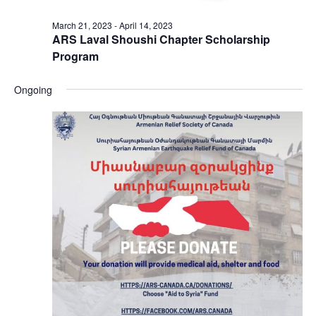
March 21, 2023
-
April 14, 2023
ARS Laval Shoushi Chapter Scholarship
Program
Ongoing