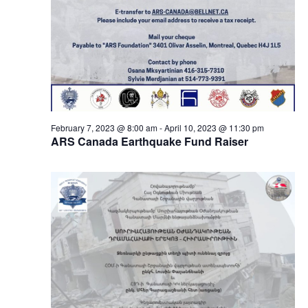
February 7, 2023 @ 8:00 am
-
April 10, 2023 @ 11:30 pm
ARS Canada Earthquake Fund Raiser