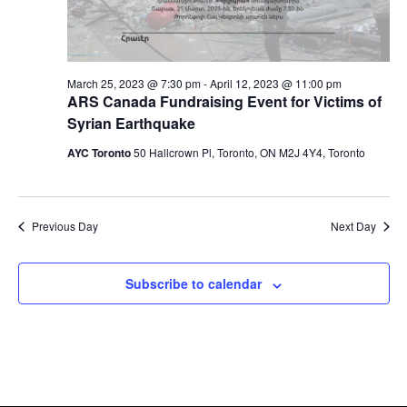
March 25, 2023 @ 7:30 pm
-
April 12, 2023 @ 11:00 pm
ARS Canada Fundraising Event for Victims of
Syrian Earthquake
AYC Toronto
50 Hallcrown Pl, Toronto, ON M2J 4Y4, Toronto
Previous Day
Next Day
Subscribe to calendar