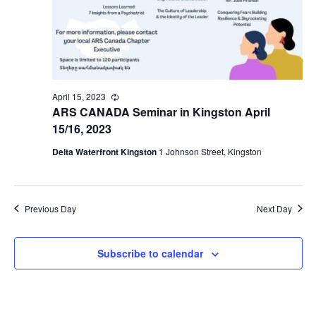
April 15, 2023
Recurring
ARS CANADA Seminar in Kingston April
15/16, 2023
Delta Waterfront Kingston
1 Johnson Street, Kingston
Previous Day
Next Day
Subscribe to calendar