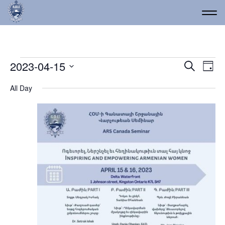
Events for April 15, 2023
Event
Ev
2023-04-15
Search
Day
Vi
Select
Searc
All Day
date.
Na
and
Views
Navig