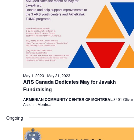
May 1, 2023
-
May 31, 2023
ARS Canada Dedicates May for Javakh
Fundraising
ARMENIAN COMMUNITY CENTER OF MONTREAL
3401 Olivar-
Asselin, Montreal
Ongoing