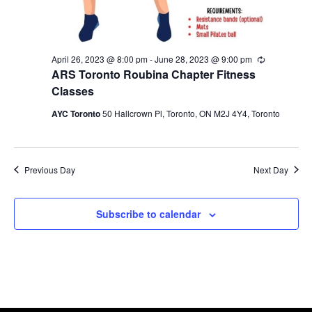
April 26, 2023 @ 8:00 pm
-
June 28, 2023 @ 9:00 pm
Recurring
ARS Toronto Roubina Chapter Fitness
Classes
AYC Toronto
50 Hallcrown Pl, Toronto, ON M2J 4Y4, Toronto
Previous Day
Next Day
Subscribe to calendar