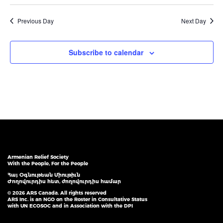
Previous Day
Next Day
Subscribe to calendar
Armenian Relief Society
With the People, For the People
Հայ Օգնութեան Միութիւն
Ժողովուրդիս հետ, ժողովուրդիս համար
© 2026 ARS Canada. All rights reserved
ARS Inc. is an NGO on the Roster in Consultative Status
with UN ECOSOC and in Association with the DPI