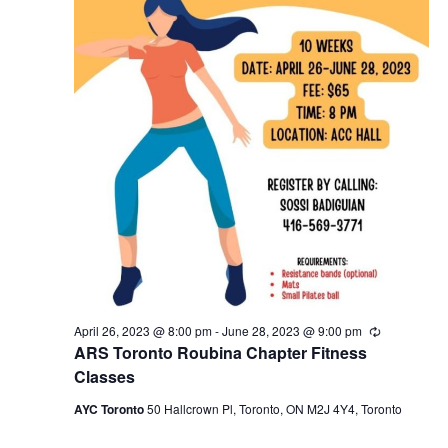
April 26, 2023 @ 8:00 pm
-
June 28, 2023 @ 9:00 pm
Recurring
ARS Toronto Roubina Chapter Fitness
Classes
AYC Toronto
50 Hallcrown Pl, Toronto, ON M2J 4Y4, Toronto