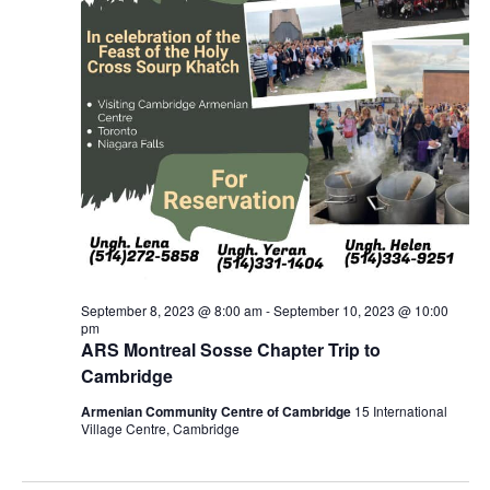
September 8, 2023 @ 8:00 am
-
September 10, 2023 @ 10:00
pm
ARS Montreal Sosse Chapter Trip to
Cambridge
Armenian Community Centre of Cambridge
15 International
Village Centre, Cambridge