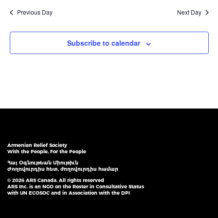
Previous Day
Next Day
Subscribe to calendar
Armenian Relief Society
With the People, For the People
Հայ Օգնութեան Միութիւն
Ժողովուրդիս հետ, ժողովուրդիս համար
© 2026 ARS Canada. All rights reserved
ARS Inc. is an NGO on the Roster in Consultative Status
with UN ECOSOC and in Association with the DPI