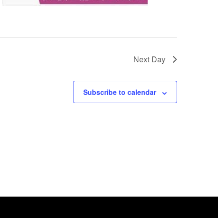
Next Day
Subscribe to calendar