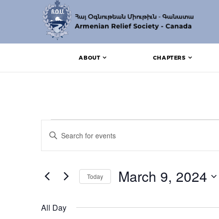
ABOUT
CHAPTERS
Events for March 9,
Events
Enter
Search
Keyword.
Search
and
for
Events
March 9, 2024
Views
Today
by
Keyword.
Navigation
Select
date.
All Day