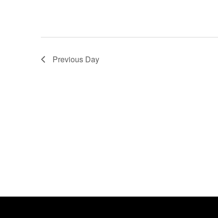
Previous Day