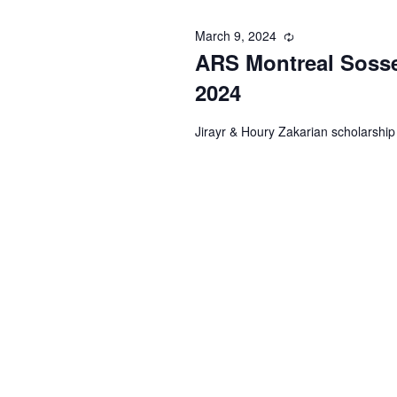
March 9, 2024
Recurring
ARS Montreal Sosse
2024
Jirayr & Houry Zakarian scholarship 