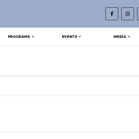
PROGRAMS
EVENTS
MEDIA
 2024