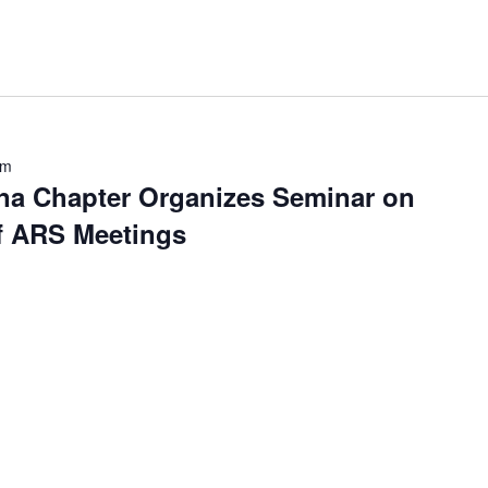
pm
na Chapter Organizes Seminar on
of ARS Meetings