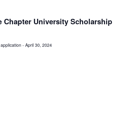
 Chapter University Scholarship
application - April 30, 2024