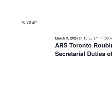
10:30 am
March 9, 2024 @ 10:30 am
-
4:00 
ARS Toronto Roubi
Secretarial Duties 