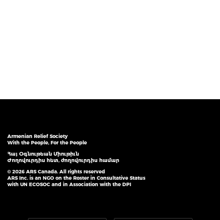
Armenian Relief Society
With the People, For the People
Հայ Օգնութեան Միութիւն
Ժողովուրդիս հետ, ժողովուրդիս համար
© 2026 ARS Canada. All rights reserved
ARS Inc. is an NGO on the Roster in Consultative Status
with UN ECOSOC and in Association with the DPI