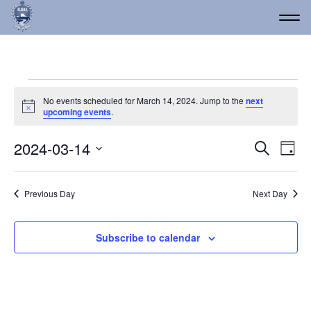
Events for March 14, 20
No events scheduled for March 14, 2024. Jump to the
next
Notice
upcoming events
.
Event
Ev
2024-03-14
Search
Day
Vi
Select
Searc
date.
Na
and
Previous Day
Next Day
Views
Navig
Subscribe to calendar