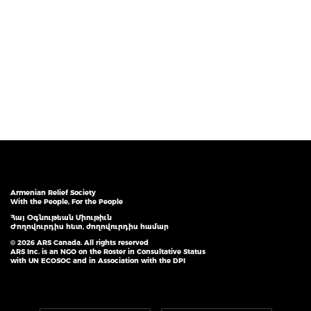
Armenian Relief Society
With the People, For the People
Հայ Օգնութեան Միութիւն
Ժողովուրդիս հետ, ժողովուրդիս համար
© 2026 ARS Canada. All rights reserved
ARS Inc. is an NGO on the Roster in Consultative Status
with UN ECOSOC and in Association with the DPI