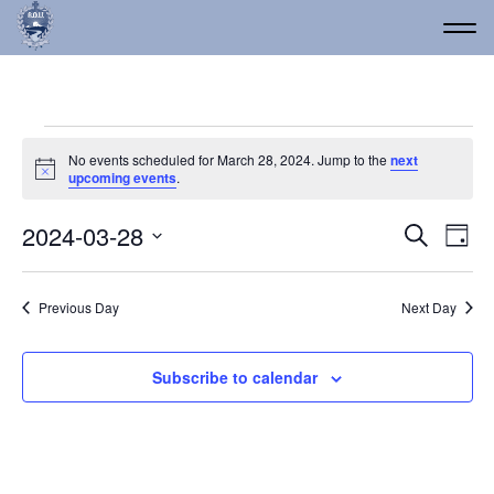
Events for March 28, 20
No events scheduled for March 28, 2024. Jump to the
next
Notice
upcoming events
.
Event
Ev
2024-03-28
Search
Day
Vi
Select
Searc
date.
Na
and
Previous Day
Next Day
Views
Navig
Subscribe to calendar