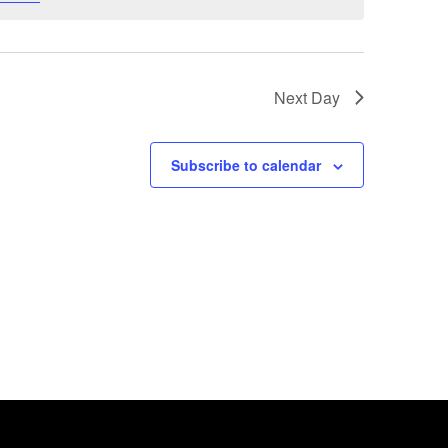
Next Day
Subscribe to calendar