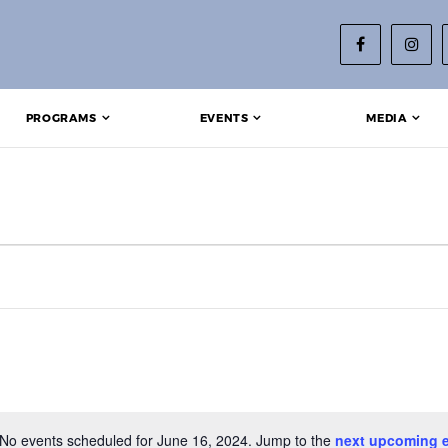
PROGRAMS
EVENTS
MEDIA
2024
No events scheduled for June 16, 2024. Jump to the
next upcoming 