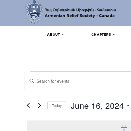
ABOUT
CHAPTERS
Events for June 16, 
Events
Enter
Search
Keyword.
Search
and
for
Events
June 16, 2024
Views
Today
by
Keyword.
Navigation
Select
date.