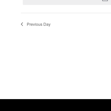
Previous Day