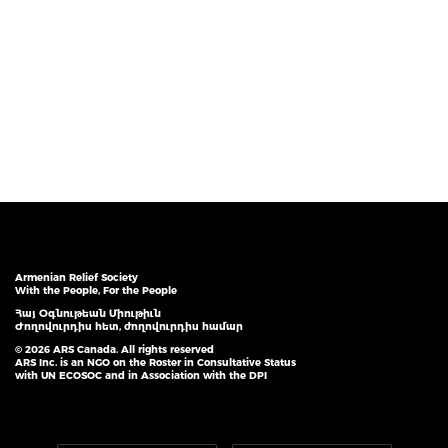
Armenian Relief Society
With the People, For the People
Հայ Օգնութեան Միութիւն
Ժողովուրդիս հետ, ժողովուրդիս համար
© 2026 ARS Canada. All rights reserved
ARS Inc. is an NGO on the Roster in Consultative Status
with UN ECOSOC and in Association with the DPI