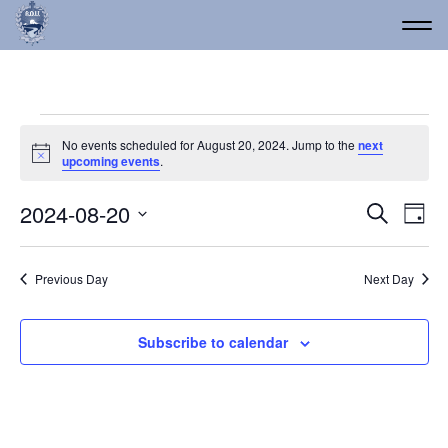
Events for August 20, 2
No events scheduled for August 20, 2024. Jump to the
next
Notice
upcoming events
.
Event
Ev
2024-08-20
Search
Day
Vi
Select
Searc
date.
Na
and
Previous Day
Next Day
Views
Navig
Subscribe to calendar