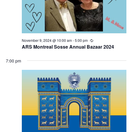
November 9, 2024 @ 10:00 am
-
5:00 pm
Recurring
ARS Montreal Sosse Annual Bazaar 2024
7:00 pm