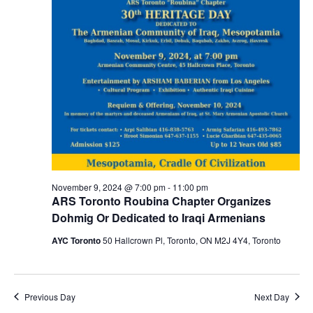
November 9, 2024 @ 7:00 pm
-
11:00 pm
ARS Toronto Roubina Chapter Organizes
Dohmig Or Dedicated to Iraqi Armenians
AYC Toronto
50 Hallcrown Pl, Toronto, ON M2J 4Y4, Toronto
Previous Day
Next Day