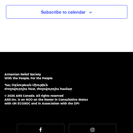
Subscribe to calendar
Armenian Relief Society
With the People, For the People
Հայ Օգնութեան Միութիւն
Ժողովուրդիս հետ, ժողովուրդիս համար
© 2026 ARS Canada. All rights reserved
ARS Inc. is an NGO on the Roster in Consultative Status
with UN ECOSOC and in Association with the DPI