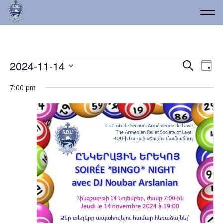
Events for November 14
Event
Ev
2024-11-14
Search
Day
Vi
Select
Searc
7:00 pm
date.
Na
and
Views
Navig