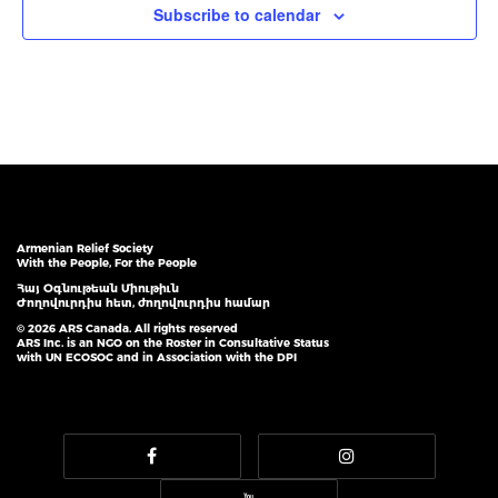
Subscribe to calendar
Armenian Relief Society
With the People, For the People
Հայ Օգնութեան Միութիւն
Ժողովուրդիս հետ, ժողովուրդիս համար
© 2026 ARS Canada. All rights reserved
ARS Inc. is an NGO on the Roster in Consultative Status
with UN ECOSOC and in Association with the DPI