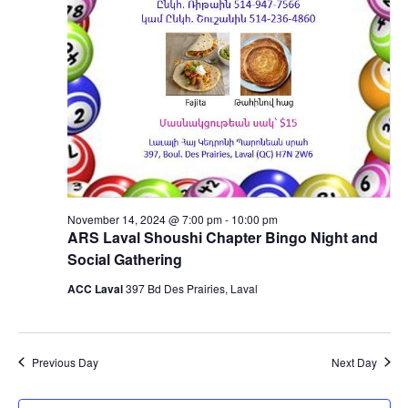
November 14, 2024 @ 7:00 pm
-
10:00 pm
ARS Laval Shoushi Chapter Bingo Night and
Social Gathering
ACC Laval
397 Bd Des Prairies, Laval
Previous Day
Next Day