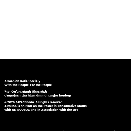
Armenian Relief Society
With the People, For the People
Հայ Օգնութեան Միութիւն
Ժողովուրդիս հետ, ժողովուրդիս համար
© 2026 ARS Canada. All rights reserved
ARS Inc. is an NGO on the Roster in Consultative Status
with UN ECOSOC and in Association with the DPI