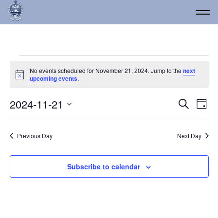
Events for November 21
No events scheduled for November 21, 2024. Jump to the
next
Notice
upcoming events
.
Event
Ev
2024-11-21
Search
Day
Vi
Select
Searc
date.
Na
and
Previous Day
Next Day
Views
Navig
Subscribe to calendar