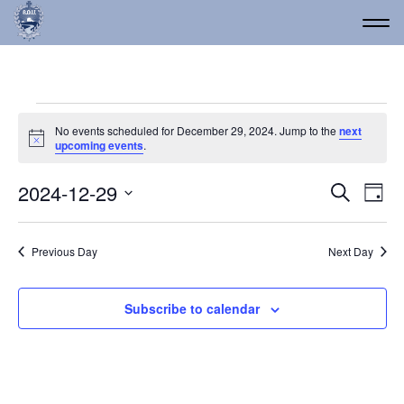
Events for December 29
No events scheduled for December 29, 2024. Jump to the
next
Notice
upcoming events
.
Event
Ev
2024-12-29
Search
Day
Vi
Select
Searc
date.
Na
and
Previous Day
Next Day
Views
Navig
Subscribe to calendar