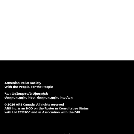
Armenian Relief Society
With the People, For the People
Հայ Օգնութեան Միութիւն
Ժողովուրդիս հետ, ժողովուրդիս համար
© 2026 ARS Canada. All rights reserved
ARS Inc. is an NGO on the Roster in Consultative Status
with UN ECOSOC and in Association with the DPI