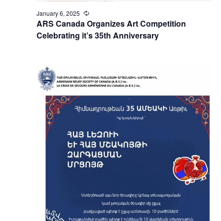
January 6, 2025
Recurring
ARS Canada Organizes Art Competition
Celebrating it’s 35th Anniversary