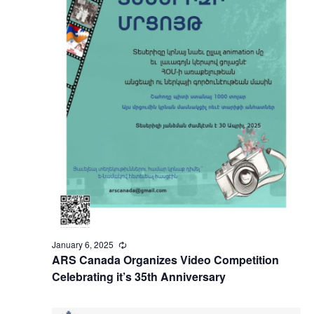
January 6, 2025
Recurring
ARS Canada Organizes Video Competition
Celebrating it’s 35th Anniversary