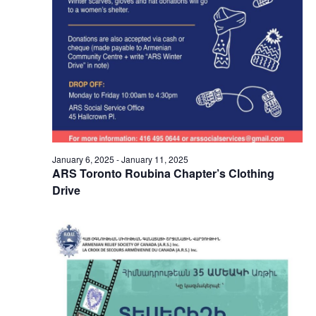
January 6, 2025
-
January 11, 2025
ARS Toronto Roubina Chapter’s Clothing
Drive