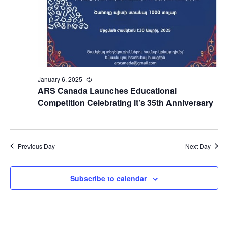
January 6, 2025
Recurring
ARS Canada Launches Educational
Competition Celebrating it’s 35th Anniversary
Previous Day
Next Day
Subscribe to calendar