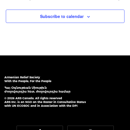
Subscribe to calendar
Armenian Relief Society
With the People, For the People
Հայ Օգնութեան Միութիւն
Ժողովուրդիս հետ, ժողովուրդիս համար
© 2026 ARS Canada. All rights reserved
ARS Inc. is an NGO on the Roster in Consultative Status
with UN ECOSOC and in Association with the DPI