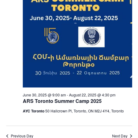
June 30, 2025 @ 9:00 am
-
August 22, 2025 @ 4:30 pm
ARS Toronto Summer Camp 2025
AYC Toronto
50 Hallcrown Pl, Toronto, ON M2J 4Y4, Toronto
Previous Day
Next Day