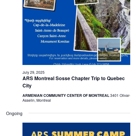
July 29, 2025
ARS Montreal Sosse Chapter Trip to Quebec
City
ARMENIAN COMMUNITY CENTER OF MONTREAL
3401 Olivar-
Asselin, Montreal
Ongoing